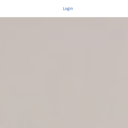
Login