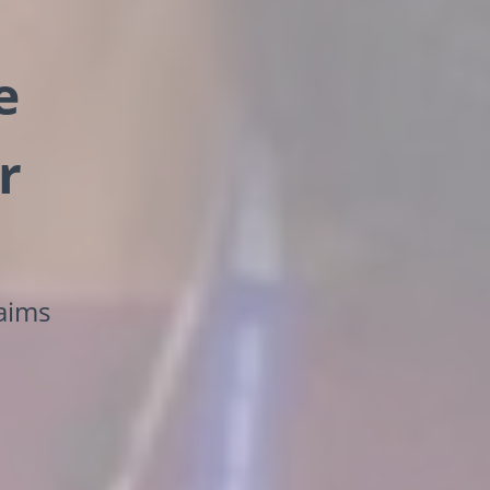
e
r
laims