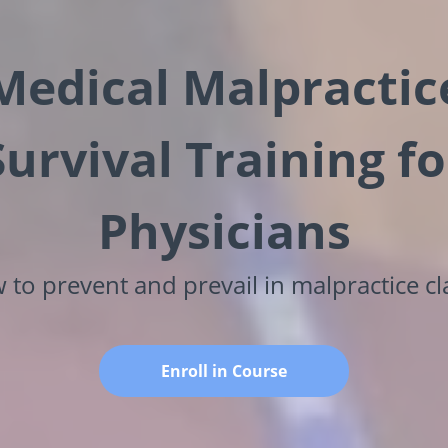
Medical Malpractic
Survival Training fo
Physicians
to prevent and prevail in malpractice c
Enroll in Course