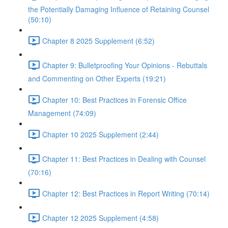
the Potentially Damaging Influence of Retaining Counsel
(50:10)
Chapter 8 2025 Supplement (6:52)
Chapter 9: Bulletproofing Your Opinions - Rebuttals
and Commenting on Other Experts (19:21)
Chapter 10: Best Practices in Forensic Office
Management (74:09)
Chapter 10 2025 Supplement (2:44)
Chapter 11: Best Practices in Dealing with Counsel
(70:16)
Chapter 12: Best Practices in Report Writing (70:14)
Chapter 12 2025 Supplement (4:58)