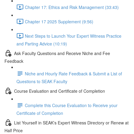
Chapter 17: Ethics and Risk Management (33:43)
Chapter 17 2025 Supplement (9:56)
Next Steps to Launch Your Expert Witness Practice
and Parting Advice (10:19)
Ask Faculty Questions and Receive Niche and Fee
Feedback
Niche and Hourly Rate Feedback & Submit a List of
Questions to SEAK Faculty
Course Evaluation and Certificate of Completion
Complete this Course Evaluation to Receive your
Certificate of Completion
List Yourself in SEAK's Expert Witness Directory or Renew at
Half Price