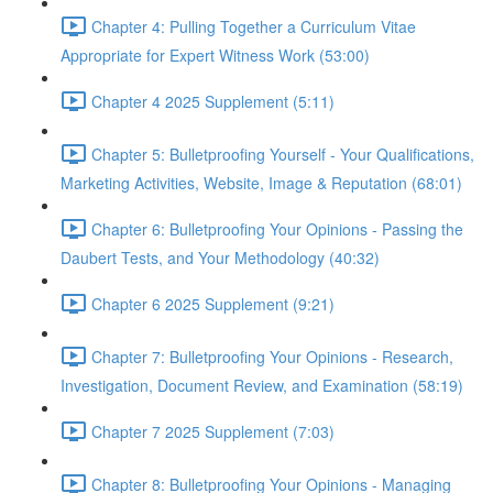
Chapter 4: Pulling Together a Curriculum Vitae
Appropriate for Expert Witness Work (53:00)
Chapter 4 2025 Supplement (5:11)
Chapter 5: Bulletproofing Yourself - Your Qualifications,
Marketing Activities, Website, Image & Reputation (68:01)
Chapter 6: Bulletproofing Your Opinions - Passing the
Daubert Tests, and Your Methodology (40:32)
Chapter 6 2025 Supplement (9:21)
Chapter 7: Bulletproofing Your Opinions - Research,
Investigation, Document Review, and Examination (58:19)
Chapter 7 2025 Supplement (7:03)
Chapter 8: Bulletproofing Your Opinions - Managing