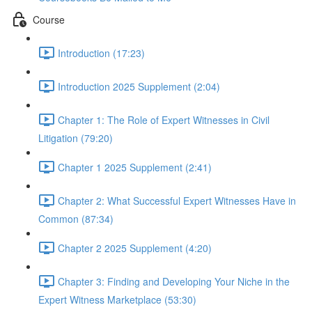
Course
Introduction (17:23)
Introduction 2025 Supplement (2:04)
Chapter 1: The Role of Expert Witnesses in Civil
Litigation (79:20)
Chapter 1 2025 Supplement (2:41)
Chapter 2: What Successful Expert Witnesses Have in
Common (87:34)
Chapter 2 2025 Supplement (4:20)
Chapter 3: Finding and Developing Your Niche in the
Expert Witness Marketplace (53:30)