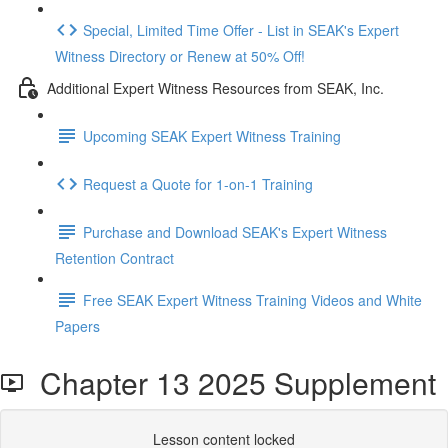
Special, Limited Time Offer - List in SEAK's Expert
Witness Directory or Renew at 50% Off!
Additional Expert Witness Resources from SEAK, Inc.
Upcoming SEAK Expert Witness Training
Request a Quote for 1-on-1 Training
Purchase and Download SEAK's Expert Witness
Retention Contract
Free SEAK Expert Witness Training Videos and White
Papers
Chapter 13 2025 Supplement
Lesson content locked