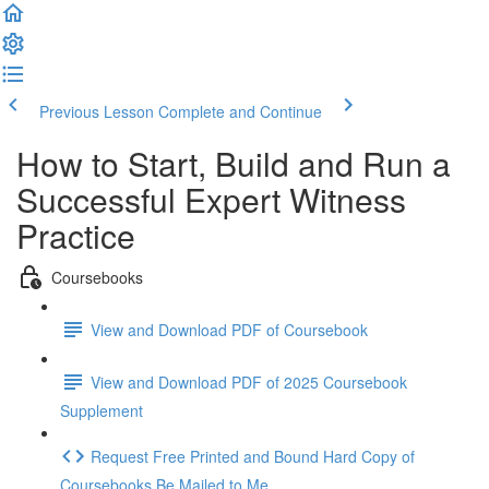
Previous Lesson
Complete and Continue
How to Start, Build and Run a
Successful Expert Witness
Practice
Coursebooks
View and Download PDF of Coursebook
View and Download PDF of 2025 Coursebook
Supplement
Request Free Printed and Bound Hard Copy of
Coursebooks Be Mailed to Me