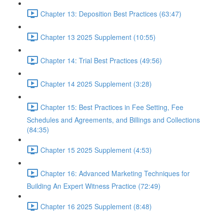
Chapter 13: Deposition Best Practices (63:47)
Chapter 13 2025 Supplement (10:55)
Chapter 14: Trial Best Practices (49:56)
Chapter 14 2025 Supplement (3:28)
Chapter 15: Best Practices in Fee Setting, Fee
Schedules and Agreements, and Billings and Collections
(84:35)
Chapter 15 2025 Supplement (4:53)
Chapter 16: Advanced Marketing Techniques for
Building An Expert Witness Practice (72:49)
Chapter 16 2025 Supplement (8:48)