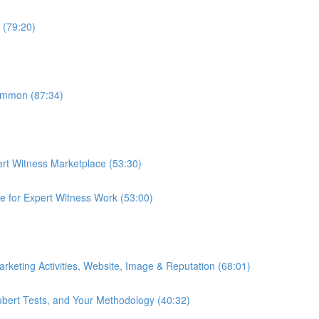
n (79:20)
ommon (87:34)
ert Witness Marketplace (53:30)
te for Expert Witness Work (53:00)
Marketing Activities, Website, Image & Reputation (68:01)
ubert Tests, and Your Methodology (40:32)