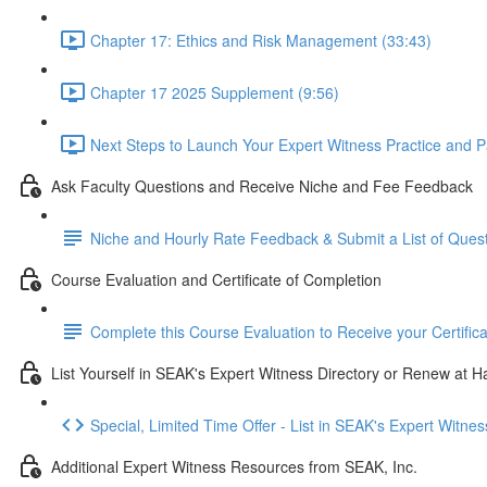
Chapter 17: Ethics and Risk Management (33:43)
Chapter 17 2025 Supplement (9:56)
Next Steps to Launch Your Expert Witness Practice and P
Ask Faculty Questions and Receive Niche and Fee Feedback
Niche and Hourly Rate Feedback & Submit a List of Ques
Course Evaluation and Certificate of Completion
Complete this Course Evaluation to Receive your Certific
List Yourself in SEAK's Expert Witness Directory or Renew at Ha
Special, Limited Time Offer - List in SEAK's Expert Witne
Additional Expert Witness Resources from SEAK, Inc.