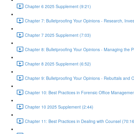
Chapter 6 2025 Supplement (9:21)
Chapter 7: Bulletproofing Your Opinions - Research, Inv
Chapter 7 2025 Supplement (7:03)
Chapter 8: Bulletproofing Your Opinions - Managing the P
Chapter 8 2025 Supplement (6:52)
Chapter 9: Bulletproofing Your Opinions - Rebuttals and
Chapter 10: Best Practices in Forensic Office Managemen
Chapter 10 2025 Supplement (2:44)
Chapter 11: Best Practices in Dealing with Counsel (70:16