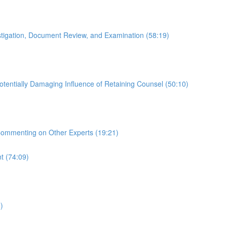
estigation, Document Review, and Examination (58:19)
otentially Damaging Influence of Retaining Counsel (50:10)
 Commenting on Other Experts (19:21)
t (74:09)
)