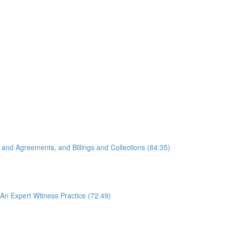
 and Agreements, and Billings and Collections (84:35)
An Expert Witness Practice (72:49)