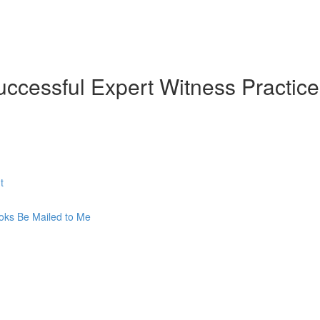
uccessful Expert Witness Practice
t
oks Be Mailed to Me