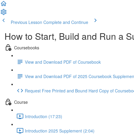
Previous Lesson
Complete and Continue
How to Start, Build and Run a S
Coursebooks
View and Download PDF of Coursebook
View and Download PDF of 2025 Coursebook Supplemen
Request Free Printed and Bound Hard Copy of Coursebo
Course
Introduction (17:23)
Introduction 2025 Supplement (2:04)