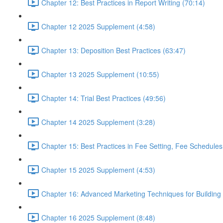
Chapter 12: Best Practices in Report Writing (70:14)
Chapter 12 2025 Supplement (4:58)
Chapter 13: Deposition Best Practices (63:47)
Chapter 13 2025 Supplement (10:55)
Chapter 14: Trial Best Practices (49:56)
Chapter 14 2025 Supplement (3:28)
Chapter 15: Best Practices in Fee Setting, Fee Schedules
Chapter 15 2025 Supplement (4:53)
Chapter 16: Advanced Marketing Techniques for Building 
Chapter 16 2025 Supplement (8:48)