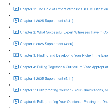
Chapter 1: The Role of Expert Witnesses in Civil Litigatio
Chapter 1 2025 Supplement (2:41)
Chapter 2: What Successful Expert Witnesses Have in C
Chapter 2 2025 Supplement (4:20)
Chapter 3: Finding and Developing Your Niche in the Exp
Chapter 4: Pulling Together a Curriculum Vitae Appropria
Chapter 4 2025 Supplement (5:11)
Chapter 5: Bulletproofing Yourself - Your Qualifications, 
Chapter 6: Bulletproofing Your Opinions - Passing the Da