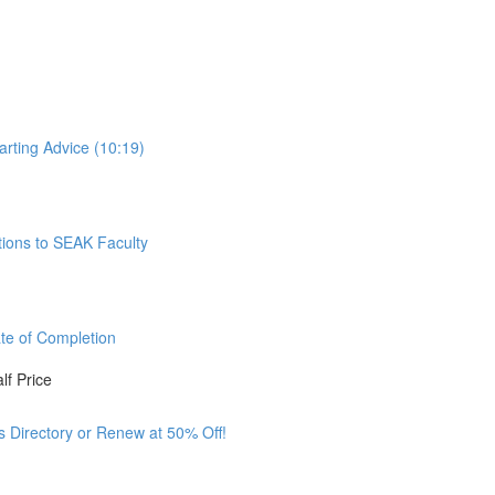
arting Advice (10:19)
tions to SEAK Faculty
ate of Completion
lf Price
ss Directory or Renew at 50% Off!