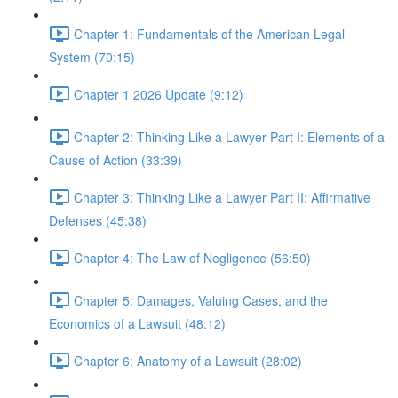
Chapter 1: Fundamentals of the American Legal
System (70:15)
Chapter 1 2026 Update (9:12)
Chapter 2: Thinking Like a Lawyer Part I: Elements of a
Cause of Action (33:39)
Chapter 3: Thinking Like a Lawyer Part II: Affirmative
Defenses (45:38)
Chapter 4: The Law of Negligence (56:50)
Chapter 5: Damages, Valuing Cases, and the
Economics of a Lawsuit (48:12)
Chapter 6: Anatomy of a Lawsuit (28:02)