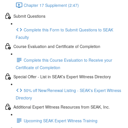
Chapter 17 Supplement (2:47)
Submit Questions
Complete this Form to Submit Questions to SEAK
Faculty
Course Evaluation and Certificate of Completion
Complete this Course Evaluation to Receive your
Certificate of Completion
Special Offer - List in SEAK's Expert Witness Directory
50% off New/Renewal Listing - SEAK's Expert Witness
Directory
Additional Expert Witness Resources from SEAK, Inc.
Upcoming SEAK Expert Witness Training