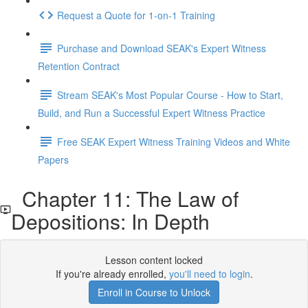
Request a Quote for 1-on-1 Training
Purchase and Download SEAK's Expert Witness
Retention Contract
Stream SEAK's Most Popular Course - How to Start,
Build, and Run a Successful Expert Witness Practice
Free SEAK Expert Witness Training Videos and White
Papers
Chapter 11: The Law of
Depositions: In Depth
Lesson content locked
If you're already enrolled,
you'll need to login
.
Enroll in Course to Unlock