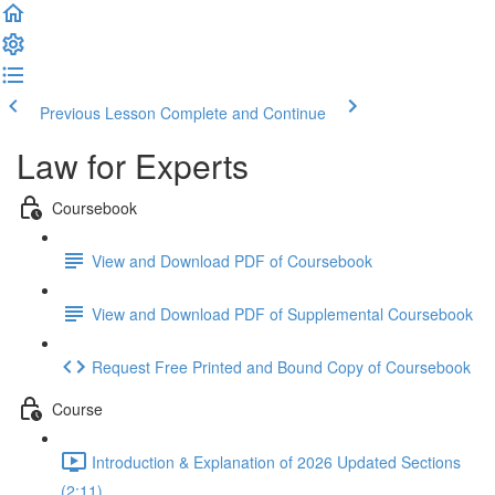
Previous Lesson
Complete and Continue
Law for Experts
Coursebook
View and Download PDF of Coursebook
View and Download PDF of Supplemental Coursebook
Request Free Printed and Bound Copy of Coursebook
Course
Introduction & Explanation of 2026 Updated Sections
(2:11)