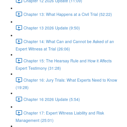
Chapter 12 2026 Update (11:09)
Chapter 13: What Happens at a Civil Trial (52:22)
Chapter 13 2026 Update (9:50)
Chapter 14: What Can and Cannot be Asked of an
Expert Witness at Trial (26:06)
Chapter 15: The Hearsay Rule and How it Affects
Expert Testimony (31:28)
Chapter 16: Jury Trials: What Experts Need to Know
(19:28)
Chapter 16 2026 Update (5:54)
Chapter 17: Expert Witness Liability and Risk
Management (25:01)