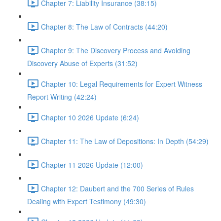
Chapter 7: Liability Insurance (38:15)
Chapter 8: The Law of Contracts (44:20)
Chapter 9: The Discovery Process and Avoiding
Discovery Abuse of Experts (31:52)
Chapter 10: Legal Requirements for Expert Witness
Report Writing (42:24)
Chapter 10 2026 Update (6:24)
Chapter 11: The Law of Depositions: In Depth (54:29)
Chapter 11 2026 Update (12:00)
Chapter 12: Daubert and the 700 Series of Rules
Dealing with Expert Testimony (49:30)